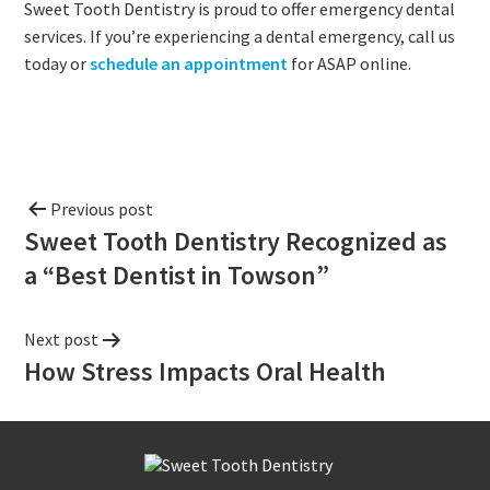
Sweet Tooth Dentistry is proud to offer emergency dental
services. If you’re experiencing a dental emergency, call us
today or
schedule an appointment
for ASAP online.
Previous post
Sweet Tooth Dentistry Recognized as
a “Best Dentist in Towson”
Next post
How Stress Impacts Oral Health