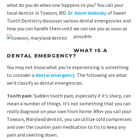
what do you do when one happens to you? You call your
local dentist in Towson, MD.
Dr. Kevin Welinsky
of Sweet
Tooth Dentistry discusses various dental emergencies and
how you can handle them until we can see you as soon as
possible.
WHAT IS A
DENTAL EMERGENCY?
You may not know what you’re experiencing is something
to consider a
dental emergency
. The following are what
we’d classify as dental emergencies.
Tooth pain:
Sudden tooth pain, especially if it’s sharp, can
mean a number of things. It’s not something that you can
really diagnose on your own from home. After you call your
Towson, Maryland dentist, you can utilize cold compresses
and over the counter pain medication to try to keep any
pain and swelling down.