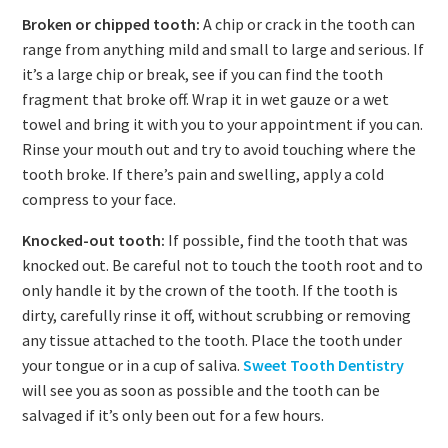
Broken or chipped tooth:
A chip or crack in the tooth can
range from anything mild and small to large and serious. If
it’s a large chip or break, see if you can find the tooth
fragment that broke off. Wrap it in wet gauze or a wet
towel and bring it with you to your appointment if you can.
Rinse your mouth out and try to avoid touching where the
tooth broke. If there’s pain and swelling, apply a cold
compress to your face.
Knocked-out tooth:
If possible, find the tooth that was
knocked out. Be careful not to touch the tooth root and to
only handle it by the crown of the tooth. If the tooth is
dirty, carefully rinse it off, without scrubbing or removing
any tissue attached to the tooth. Place the tooth under
your tongue or in a cup of saliva.
Sweet Tooth Dentistry
will see you as soon as possible and the tooth can be
salvaged if it’s only been out for a few hours.