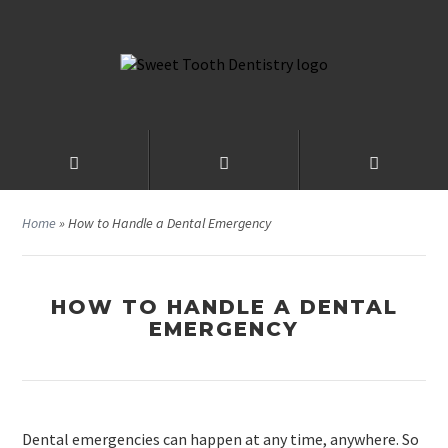
Home
»
How to Handle a Dental Emergency
HOW TO HANDLE A DENTAL
EMERGENCY
Dental emergencies can happen at any time, anywhere. So