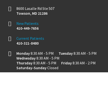
8600 Lasalle Rd Ste 507
Towson
,
MD
21286
New Patients
410-449-7656
Current Patients
410-321-8480
Monday
8:30 AM - 5 PM
Tuesday
8:30 AM - 5 PM
Wednesday
8:30 AM - 5 PM
Thursday
8:30 AM - 5 PM
Friday
8:30 AM - 2 PM
Saturday-Sunday
Closed
Dental Website by
Dental Revenue
Sitemap
Privacy Policy