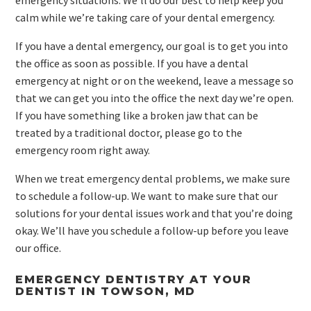
emergency situations. We’ll do our best to help keep you
calm while we’re taking care of your dental emergency.
If you have a dental emergency, our goal is to get you into
the office as soon as possible. If you have a dental
emergency at night or on the weekend, leave a message so
that we can get you into the office the next day we’re open.
If you have something like a broken jaw that can be
treated by a traditional doctor, please go to the
emergency room right away.
When we treat emergency dental problems, we make sure
to schedule a follow-up. We want to make sure that our
solutions for your dental issues work and that you’re doing
okay. We’ll have you schedule a follow-up before you leave
our office.
EMERGENCY DENTISTRY AT YOUR
DENTIST IN TOWSON, MD