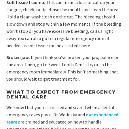
Soft tissue trauma:
This can mean a bite or cut on your
tongue, cheek, or lip. Rinse the mouth and clean the area.
Hold a clean washcloth on the cut. The bleeding should
slow down and stop within a few moments. If the bleeding
won’t stop or you have excessive bleeding, call us right
away. You can also go to a regular emergency room if
needed, as soft tissue can be assisted there.
Broken jaw:
If you think you’ve broken your jaw, put ice on
the area. Then, go to Sweet Tooth Dentistry or to the
emergency room immediately. This isn’t something that
you should wait to get treatment for.
WHAT TO EXPECT FROM EMERGENCY
DENTAL CARE
We know that you’re stressed and scared when a dental
emergency takes place. Dr. Welinsky and
our experienced
team
are trained and educated on how to handle