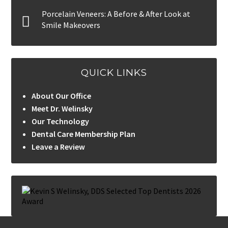
Porcelain Veneers: A Before & After Look at
Smile Makeovers
QUICK LINKS
About Our Office
Meet Dr. Welinsky
Our Technology
Dental Care Membership Plan
Leave a Review