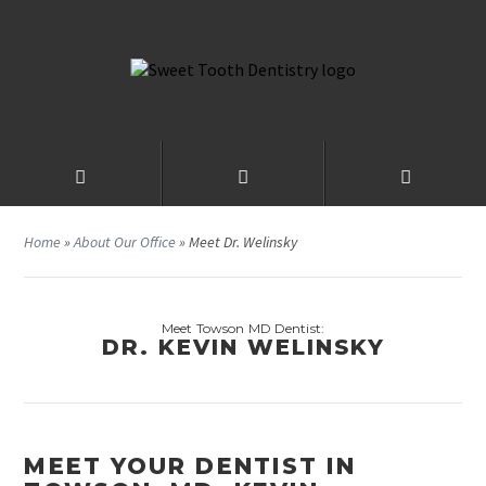
Home
»
About Our Office
»
Meet Dr. Welinsky
Meet Towson MD Dentist:
DR. KEVIN WELINSKY
MEET YOUR DENTIST IN