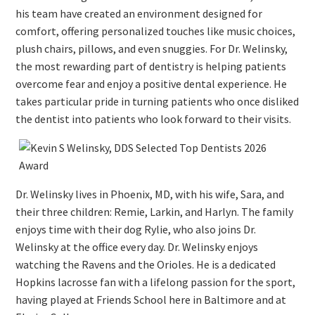
his team have created an environment designed for
comfort, offering personalized touches like music choices,
plush chairs, pillows, and even snuggies. For Dr. Welinsky,
the most rewarding part of dentistry is helping patients
overcome fear and enjoy a positive dental experience. He
takes particular pride in turning patients who once disliked
the dentist into patients who look forward to their visits.
Dr. Welinsky lives in Phoenix, MD, with his wife, Sara, and
their three children: Remie, Larkin, and Harlyn. The family
enjoys time with their dog Rylie, who also joins Dr.
Welinsky at the office every day. Dr. Welinsky enjoys
watching the Ravens and the Orioles. He is a dedicated
Hopkins lacrosse fan with a lifelong passion for the sport,
having played at Friends School here in Baltimore and at