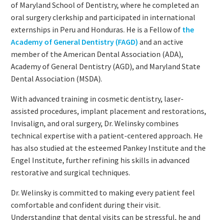
of Maryland School of Dentistry, where he completed an
oral surgery clerkship and participated in international
externships in Peru and Honduras. He is a Fellow of
the
Academy of General Dentistry (FAGD)
and an active
member of the American Dental Association (ADA),
Academy of General Dentistry (AGD), and Maryland State
Dental Association (MSDA).
With advanced training in cosmetic dentistry, laser-
assisted procedures, implant placement and restorations,
Invisalign, and oral surgery, Dr. Welinsky combines
technical expertise with a patient-centered approach. He
has also studied at the esteemed Pankey Institute and the
Engel Institute, further refining his skills in advanced
restorative and surgical techniques.
Dr. Welinsky is committed to making every patient feel
comfortable and confident during their visit.
Understanding that dental visits can be stressful, he and