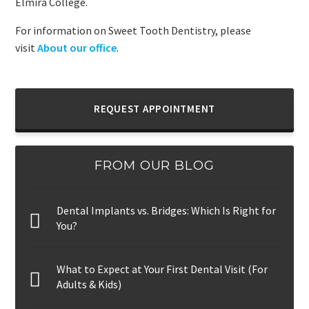
Elmira College.
For information on Sweet Tooth Dentistry, please
visit
About our office
.
REQUEST APPOINTMENT
FROM OUR BLOG
Dental Implants vs. Bridges: Which Is Right for
You?
What to Expect at Your First Dental Visit (For
Adults & Kids)