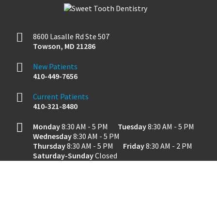
8600 Lasalle Rd Ste 507
Towson
,
MD
21286
New Patients
410-449-7656
Current Patients
410-321-8480
Monday
8:30 AM - 5 PM
Tuesday
8:30 AM - 5 PM
Wednesday
8:30 AM - 5 PM
Thursday
8:30 AM - 5 PM
Friday
8:30 AM - 2 PM
Saturday-Sunday
Closed