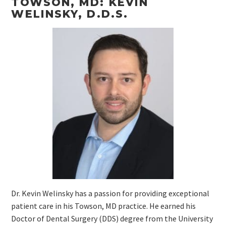
TOWSON, MD: KEVIN
WELINSKY, D.D.S.
Dr. Kevin Welinsky has a passion for providing exceptional
patient care in his Towson, MD practice. He earned his
Doctor of Dental Surgery (DDS) degree from the University