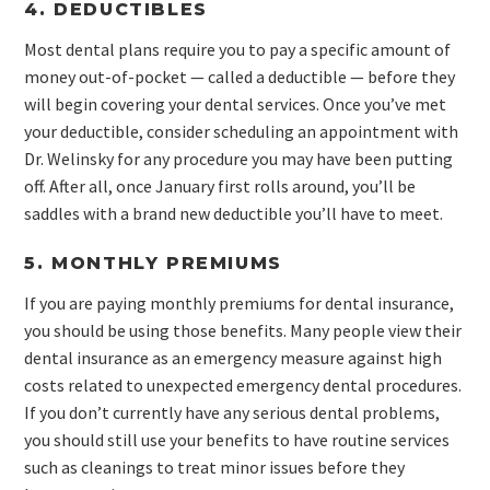
4. DEDUCTIBLES
Most dental plans require you to pay a specific amount of
money out-of-pocket — called a deductible — before they
will begin covering your dental services. Once you’ve met
your deductible, consider scheduling an appointment with
Dr. Welinsky for any procedure you may have been putting
off. After all, once January first rolls around, you’ll be
saddles with a brand new deductible you’ll have to meet.
5. MONTHLY PREMIUMS
If you are paying monthly premiums for dental insurance,
you should be using those benefits. Many people view their
dental insurance as an emergency measure against high
costs related to unexpected emergency dental procedures.
If you don’t currently have any serious dental problems,
you should still use your benefits to have routine services
such as cleanings to treat minor issues before they