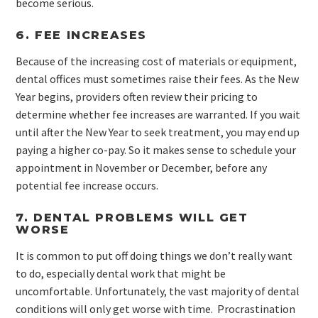
become serious.
6. FEE INCREASES
Because of the increasing cost of materials or equipment,
dental offices must sometimes raise their fees. As the New
Year begins, providers often review their pricing to
determine whether fee increases are warranted. If you wait
until after the New Year to seek treatment, you may end up
paying a higher co-pay. So it makes sense to schedule your
appointment in November or December, before any
potential fee increase occurs.
7. DENTAL PROBLEMS WILL GET
WORSE
It is common to put off doing things we don’t really want
to do, especially dental work that might be
uncomfortable. Unfortunately, the vast majority of dental
conditions will only get worse with time. Procrastination