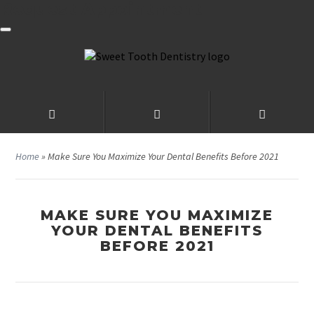
Request Appointment
Home
»
Make Sure You Maximize Your Dental Benefits Before 2021
MAKE SURE YOU MAXIMIZE
YOUR DENTAL BENEFITS
BEFORE 2021