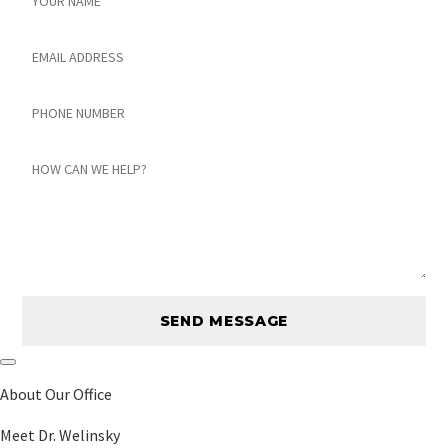
Email
Phone
number
Message
About Our Office
Meet Dr. Welinsky