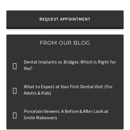
REQUEST APPOINTMENT
FROM OUR BLOG
Dental Implants vs. Bridges: Which Is Right for
You?
What to Expect at Your First Dental Visit (For
Adults & Kids)
Porcelain Veneers: A Before & After Look at
Smile Makeovers