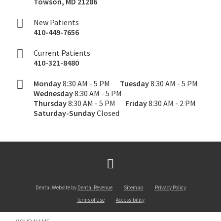
Towson
,
MD
21286
New Patients
410-449-7656
Current Patients
410-321-8480
Monday
8:30 AM - 5 PM
Tuesday
8:30 AM - 5 PM
Wednesday
8:30 AM - 5 PM
Thursday
8:30 AM - 5 PM
Friday
8:30 AM - 2 PM
Saturday-Sunday
Closed
Dental Website by
Dental Revenue
Sitemap
Privacy Policy
Terms of Use
Accessibility
Name