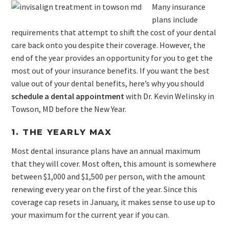
Many insurance
plans include
requirements that attempt to shift the cost of your dental
care back onto you despite their coverage. However, the
end of the year provides an opportunity for you to get the
most out of your insurance benefits. If you want the best
value out of your dental benefits, here’s why you should
schedule a dental appointment
with Dr. Kevin Welinsky in
Towson, MD before the New Year.
1. THE YEARLY MAX
Most dental insurance plans have an annual maximum
that they will cover. Most often, this amount is somewhere
between $1,000 and $1,500 per person, with the amount
renewing every year on the first of the year. Since this
coverage cap resets in January, it makes sense to use up to
your maximum for the current year if you can.