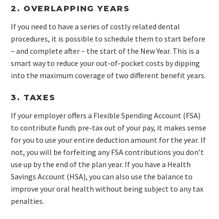
2. OVERLAPPING YEARS
If you need to have a series of costly related dental
procedures, it is possible to schedule them to start before
– and complete after – the start of the New Year. This is a
smart way to reduce your out-of-pocket costs by dipping
into the maximum coverage of two different benefit years.
3. TAXES
If your employer offers a Flexible Spending Account (FSA)
to contribute funds pre-tax out of your pay, it makes sense
for you to use your entire deduction amount for the year. If
not, you will be forfeiting any FSA contributions you don’t
use up by the end of the plan year. If you have a Health
Savings Account (HSA), you can also use the balance to
improve your oral health without being subject to any tax
penalties.