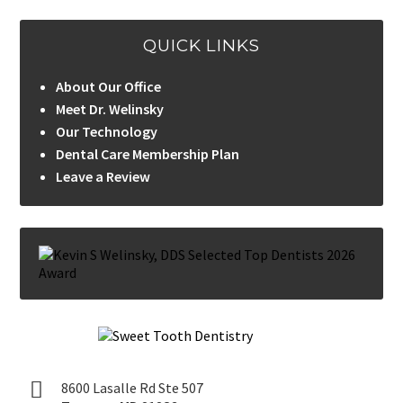
QUICK LINKS
About Our Office
Meet Dr. Welinsky
Our Technology
Dental Care Membership Plan
Leave a Review
8600 Lasalle Rd Ste 507