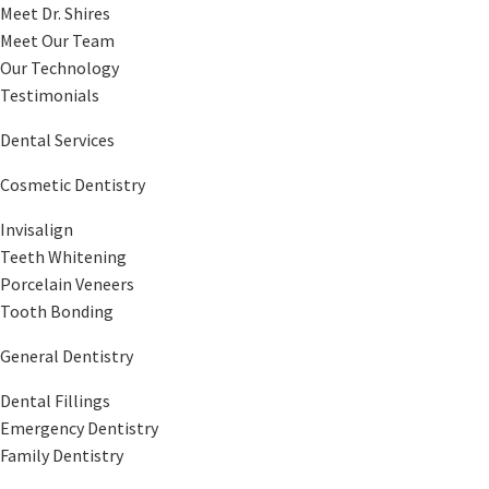
Meet Dr. Shires
Meet Our Team
Our Technology
Testimonials
Dental Services
Cosmetic Dentistry
Invisalign
Teeth Whitening
Porcelain Veneers
Tooth Bonding
General Dentistry
Dental Fillings
Emergency Dentistry
Family Dentistry