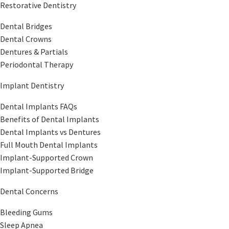
Restorative Dentistry
Dental Bridges
Dental Crowns
Dentures & Partials
Periodontal Therapy
Implant Dentistry
Dental Implants FAQs
Benefits of Dental Implants
Dental Implants vs Dentures
Full Mouth Dental Implants
Implant-Supported Crown
Implant-Supported Bridge
Dental Concerns
Bleeding Gums
Sleep Apnea