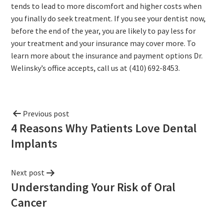
tends to lead to more discomfort and higher costs when
you finally do seek treatment. If you see your dentist now,
before the end of the year, you are likely to pay less for
your treatment and your insurance may cover more. To
learn more about the insurance and payment options Dr.
Welinsky’s office accepts, call us at (410) 692-8453.
Previous post
4 Reasons Why Patients Love Dental
Implants
Next post
Understanding Your Risk of Oral
Cancer