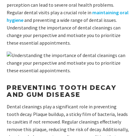
perception can lead to severe oral health problems.
Regular dental visits play a crucial role in
maintaining oral
hygiene
and preventing a wide range of dental issues.
Understanding the importance of dental cleanings can
change your perspective and motivate you to prioritize
these essential appointments.
PREVENTING TOOTH DECAY
AND GUM DISEASE
Dental cleanings play a significant role in preventing
tooth decay. Plaque buildup, a sticky film of bacteria, leads
to cavities if not removed. Regular cleanings effectively
remove this plaque, reducing the risk of decay. Additionally,