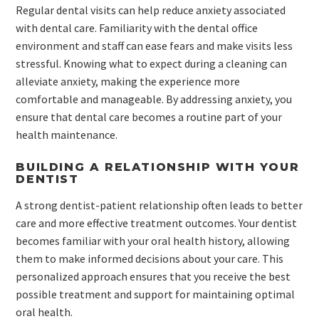
Regular dental visits can help reduce anxiety associated
with dental care. Familiarity with the dental office
environment and staff can ease fears and make visits less
stressful. Knowing what to expect during a cleaning can
alleviate anxiety, making the experience more
comfortable and manageable. By addressing anxiety, you
ensure that dental care becomes a routine part of your
health maintenance.
BUILDING A RELATIONSHIP WITH YOUR
DENTIST
A strong dentist-patient relationship often leads to better
care and more effective treatment outcomes. Your dentist
becomes familiar with your oral health history, allowing
them to make informed decisions about your care. This
personalized approach ensures that you receive the best
possible treatment and support for maintaining optimal
oral health.