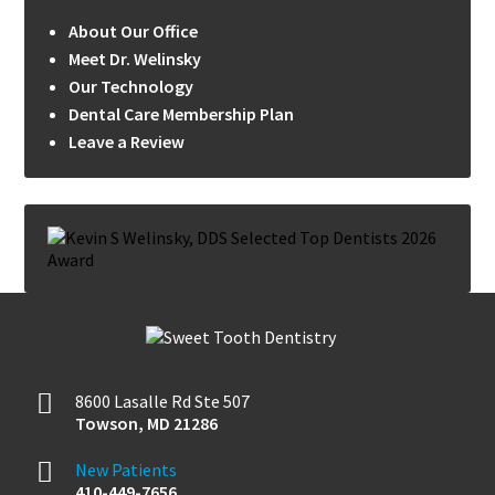
About Our Office
Meet Dr. Welinsky
Our Technology
Dental Care Membership Plan
Leave a Review
8600 Lasalle Rd Ste 507
Towson
,
MD
21286
New Patients
410-449-7656