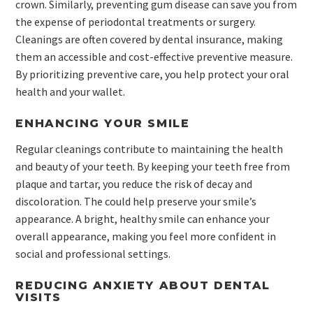
crown. Similarly, preventing gum disease can save you from
the expense of periodontal treatments or surgery.
Cleanings are often covered by dental insurance, making
them an accessible and cost-effective preventive measure.
By prioritizing preventive care, you help protect your oral
health and your wallet.
ENHANCING YOUR SMILE
Regular cleanings contribute to maintaining the health
and beauty of your teeth. By keeping your teeth free from
plaque and tartar, you reduce the risk of decay and
discoloration. The could help preserve your smile’s
appearance. A bright, healthy smile can enhance your
overall appearance, making you feel more confident in
social and professional settings.
REDUCING ANXIETY ABOUT DENTAL
VISITS