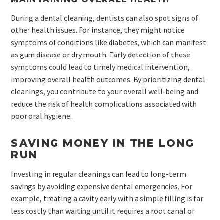
During a dental cleaning, dentists can also spot signs of
other health issues. For instance, they might notice
symptoms of conditions like diabetes, which can manifest
as gum disease or dry mouth. Early detection of these
symptoms could lead to timely medical intervention,
improving overall health outcomes. By prioritizing dental
cleanings, you contribute to your overall well-being and
reduce the risk of health complications associated with
poor oral hygiene.
SAVING MONEY IN THE LONG
RUN
Investing in regular cleanings can lead to long-term
savings by avoiding expensive dental emergencies. For
example, treating a cavity early with a simple filling is far
less costly than waiting until it requires a root canal or