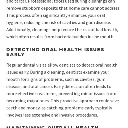
and tartar. Professional tools used during cleanings can
remove stubborn deposits that home care cannot address.
This process often significantly enhances your oral
hygiene, reducing the risk of cavities and gum disease.
Additionally, cleanings help reduce the risk of bad breath,
which often results from bacteria buildup in the mouth.
DETECTING ORAL HEALTH ISSUES
EARLY
Regular dental visits allow dentists to detect oral health
issues early. During a cleaning, dentists examine your
mouth for signs of problems, such as cavities, gum
disease, and oral cancer. Early detection often leads to
more effective treatment, preventing minor issues from
becoming major ones. This proactive approach could save
teeth and money, as catching problems early typically
involves less extensive and invasive procedures.
MAINTAINING OVERALL HEALTH