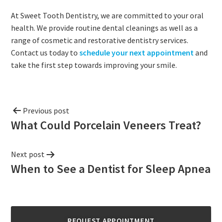
At Sweet Tooth Dentistry, we are committed to your oral
health. We provide routine dental cleanings as well as a
range of cosmetic and restorative dentistry services.
Contact us today to
schedule your next appointment
and
take the first step towards improving your smile.
Previous post
What Could Porcelain Veneers Treat?
Next post
When to See a Dentist for Sleep Apnea
REQUEST APPOINTMENT