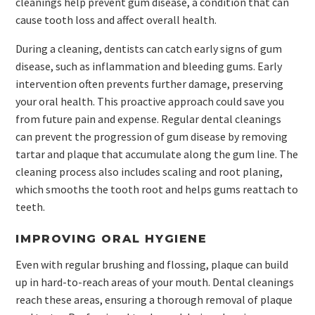
cleanings help prevent gum disease, a condition that can
cause tooth loss and affect overall health.
During a cleaning, dentists can catch early signs of gum
disease, such as inflammation and bleeding gums. Early
intervention often prevents further damage, preserving
your oral health. This proactive approach could save you
from future pain and expense. Regular dental cleanings
can prevent the progression of gum disease by removing
tartar and plaque that accumulate along the gum line. The
cleaning process also includes scaling and root planing,
which smooths the tooth root and helps gums reattach to
teeth.
IMPROVING ORAL HYGIENE
Even with regular brushing and flossing, plaque can build
up in hard-to-reach areas of your mouth. Dental cleanings
reach these areas, ensuring a thorough removal of plaque