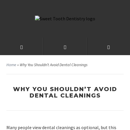
Home
»
Why You Shouldn’t Avoid Dental Cleanings
WHY YOU SHOULDN’T AVOID
DENTAL CLEANINGS
Many people view dental cleanings as optional, but this