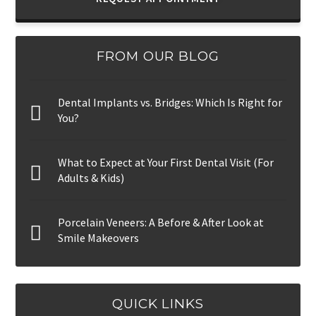
FROM OUR BLOG
Dental Implants vs. Bridges: Which Is Right for
You?
What to Expect at Your First Dental Visit (For
Adults & Kids)
Porcelain Veneers: A Before & After Look at
Smile Makeovers
QUICK LINKS