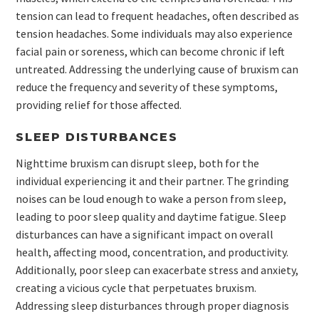
tension can lead to frequent headaches, often described as
tension headaches. Some individuals may also experience
facial pain or soreness, which can become chronic if left
untreated. Addressing the underlying cause of bruxism can
reduce the frequency and severity of these symptoms,
providing relief for those affected.
SLEEP DISTURBANCES
Nighttime bruxism can disrupt sleep, both for the
individual experiencing it and their partner. The grinding
noises can be loud enough to wake a person from sleep,
leading to poor sleep quality and daytime fatigue. Sleep
disturbances can have a significant impact on overall
health, affecting mood, concentration, and productivity.
Additionally, poor sleep can exacerbate stress and anxiety,
creating a vicious cycle that perpetuates bruxism.
Addressing sleep disturbances through proper diagnosis