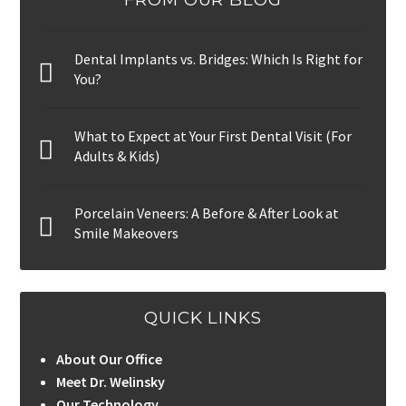
Dental Implants vs. Bridges: Which Is Right for
You?
What to Expect at Your First Dental Visit (For
Adults & Kids)
Porcelain Veneers: A Before & After Look at
Smile Makeovers
QUICK LINKS
About Our Office
Meet Dr. Welinsky
Our Technology