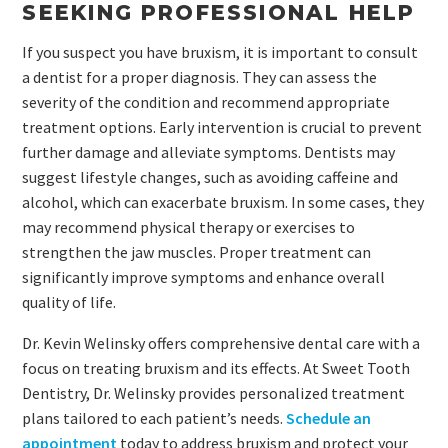
SEEKING PROFESSIONAL HELP
If you suspect you have bruxism, it is important to consult
a dentist for a proper diagnosis. They can assess the
severity of the condition and recommend appropriate
treatment options. Early intervention is crucial to prevent
further damage and alleviate symptoms. Dentists may
suggest lifestyle changes, such as avoiding caffeine and
alcohol, which can exacerbate bruxism. In some cases, they
may recommend physical therapy or exercises to
strengthen the jaw muscles. Proper treatment can
significantly improve symptoms and enhance overall
quality of life.
Dr. Kevin Welinsky offers comprehensive dental care with a
focus on treating bruxism and its effects. At Sweet Tooth
Dentistry, Dr. Welinsky provides personalized treatment
plans tailored to each patient’s needs.
Schedule an
appointment
today to address bruxism and protect your