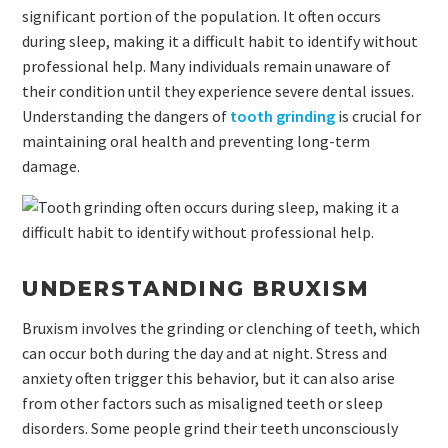
significant portion of the population. It often occurs
during sleep, making it a difficult habit to identify without
professional help. Many individuals remain unaware of
their condition until they experience severe dental issues.
Understanding the dangers of
tooth grinding
is crucial for
maintaining oral health and preventing long-term
damage.
UNDERSTANDING BRUXISM
Bruxism involves the grinding or clenching of teeth, which
can occur both during the day and at night. Stress and
anxiety often trigger this behavior, but it can also arise
from other factors such as misaligned teeth or sleep
disorders. Some people grind their teeth unconsciously