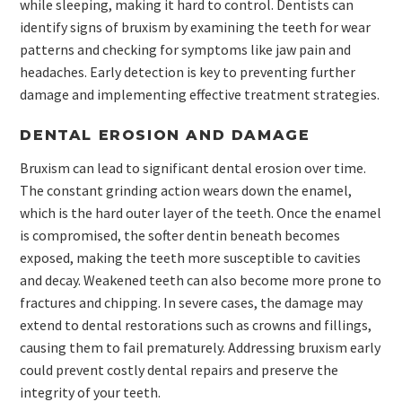
while sleeping, making it hard to control. Dentists can
identify signs of bruxism by examining the teeth for wear
patterns and checking for symptoms like jaw pain and
headaches. Early detection is key to preventing further
damage and implementing effective treatment strategies.
DENTAL EROSION AND DAMAGE
Bruxism can lead to significant dental erosion over time.
The constant grinding action wears down the enamel,
which is the hard outer layer of the teeth. Once the enamel
is compromised, the softer dentin beneath becomes
exposed, making the teeth more susceptible to cavities
and decay. Weakened teeth can also become more prone to
fractures and chipping. In severe cases, the damage may
extend to dental restorations such as crowns and fillings,
causing them to fail prematurely. Addressing bruxism early
could prevent costly dental repairs and preserve the
integrity of your teeth.