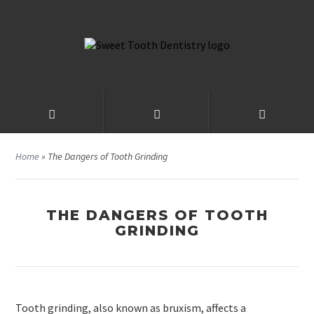
Home
»
The Dangers of Tooth Grinding
THE DANGERS OF TOOTH
GRINDING
Tooth grinding, also known as bruxism, affects a