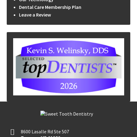
Dental Care Membership Plan
Leave a Review
8600 Lasalle Rd Ste 507