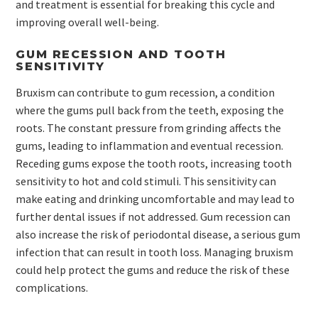
and treatment is essential for breaking this cycle and
improving overall well-being.
GUM RECESSION AND TOOTH
SENSITIVITY
Bruxism can contribute to gum recession, a condition
where the gums pull back from the teeth, exposing the
roots. The constant pressure from grinding affects the
gums, leading to inflammation and eventual recession.
Receding gums expose the tooth roots, increasing tooth
sensitivity to hot and cold stimuli. This sensitivity can
make eating and drinking uncomfortable and may lead to
further dental issues if not addressed. Gum recession can
also increase the risk of periodontal disease, a serious gum
infection that can result in tooth loss. Managing bruxism
could help protect the gums and reduce the risk of these
complications.