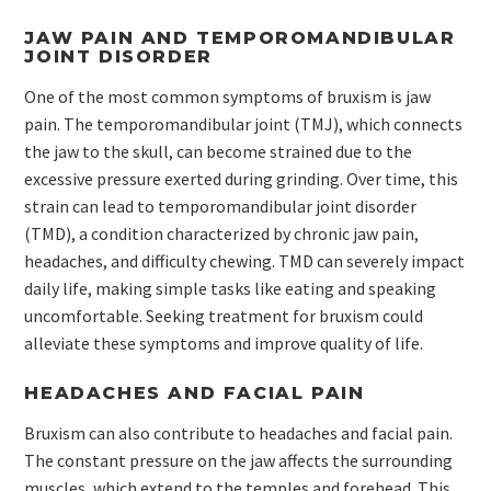
JAW PAIN AND TEMPOROMANDIBULAR
JOINT DISORDER
One of the most common symptoms of bruxism is jaw
pain. The temporomandibular joint (TMJ), which connects
the jaw to the skull, can become strained due to the
excessive pressure exerted during grinding. Over time, this
strain can lead to temporomandibular joint disorder
(TMD), a condition characterized by chronic jaw pain,
headaches, and difficulty chewing. TMD can severely impact
daily life, making simple tasks like eating and speaking
uncomfortable. Seeking treatment for bruxism could
alleviate these symptoms and improve quality of life.
HEADACHES AND FACIAL PAIN
Bruxism can also contribute to headaches and facial pain.
The constant pressure on the jaw affects the surrounding
muscles, which extend to the temples and forehead. This