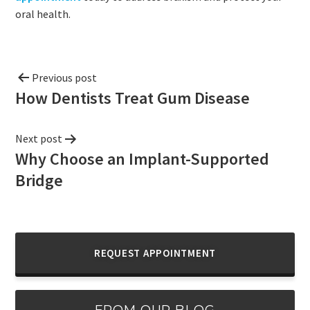
oral health.
Previous post
How Dentists Treat Gum Disease
Next post
Why Choose an Implant-Supported
Bridge
REQUEST APPOINTMENT
FROM OUR BLOG